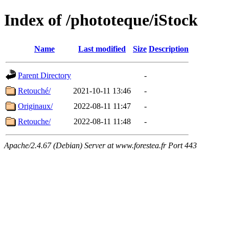
Index of /phototeque/iStock
Name
Last modified
Size
Description
Parent Directory
-
Retouché/
2021-10-11 13:46
-
Originaux/
2022-08-11 11:47
-
Retouche/
2022-08-11 11:48
-
Apache/2.4.67 (Debian) Server at www.forestea.fr Port 443